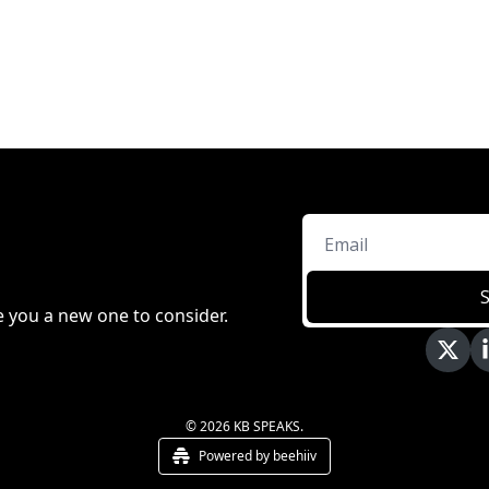
e you a new one to consider.
© 2026 KB SPEAKS.
Powered by beehiiv