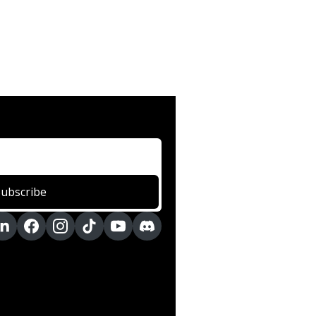
Subscribe