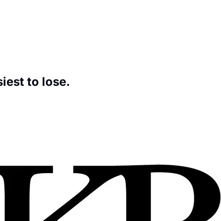
Hardest thing to get and the easiest to lose. 