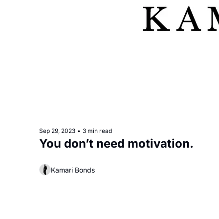
Sep 29, 2023
•
3 min read
You don’t need motivation. 
Kamari Bonds