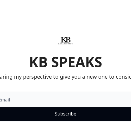
KB SPEAKS
aring my perspective to give you a new one to consid
Subscribe