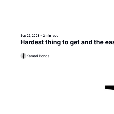
Sep 22, 2023
•
2 min read
Kamari Bonds