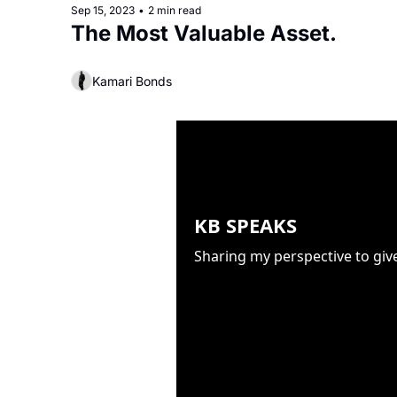
Sep 15, 2023
•
2 min read
The Most Valuable Asset.
Kamari Bonds
KB SPEAKS
Sharing my perspective to giv